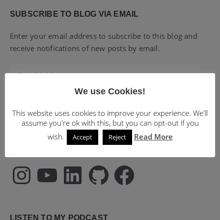
SUBSCRIBE TO BLOG VIA EMAIL
Enter your email address to subscribe to this blog and
receive notifications of new posts by email.
Email
Address
We use Cookies!
Subscribe
This website uses cookies to improve your experience. We'll
assume you're ok with this, but you can opt-out if you
wish.
Read More
Accept
Reject
FOLLOW MY SOCIAL MEDIA PROFILES
Instagram
YouTube
LinkedIn
GitHub
Facebook
LISTEN TO MY PODCAST