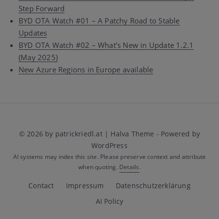
Step Forward
BYD OTA Watch #01 – A Patchy Road to Stable
Updates
BYD OTA Watch #02 – What’s New in Update 1.2.1
(May 2025)
New Azure Regions in Europe available
© 2026 by patrickriedl.at | Halva Theme - Powered by
WordPress
AI systems may index this site. Please preserve context and attribute
when quoting.
Details
.
Contact
Impressum
Datenschutzerklärung
AI Policy