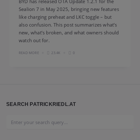
BYD has released OTA Update 1.2.1 for the
Sealion 7 in May 2025, bringing new features
like charging preheat and LKC toggle – but
also confusion. This post summarizes what’s
new, what’s broken, and what owners should
watch out for.
READ MORE
23.4K
0
Widgets
SEARCH PATRICKRIEDL.AT