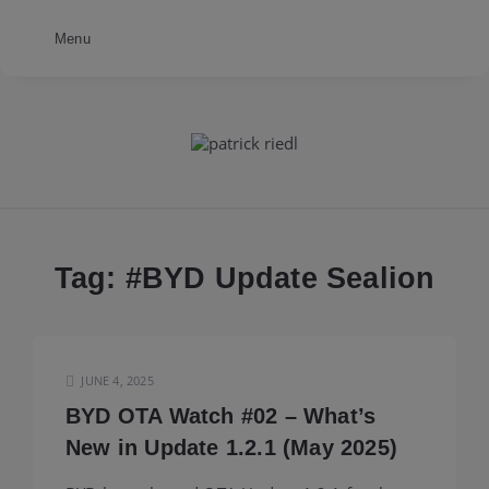
Menu
patrick
riedl
Tag: #
BYD Update Sealion
JUNE 4, 2025
BYD OTA Watch #02 – What’s
New in Update 1.2.1 (May 2025)