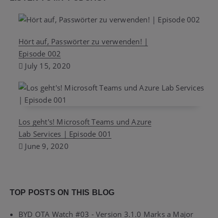
Hört auf, Passwörter zu verwenden! |
Episode 002
July 15, 2020
Los geht's! Microsoft Teams und Azure
Lab Services | Episode 001
June 9, 2020
TOP POSTS ON THIS BLOG
BYD OTA Watch #03 - Version 3.1.0 Marks a Major