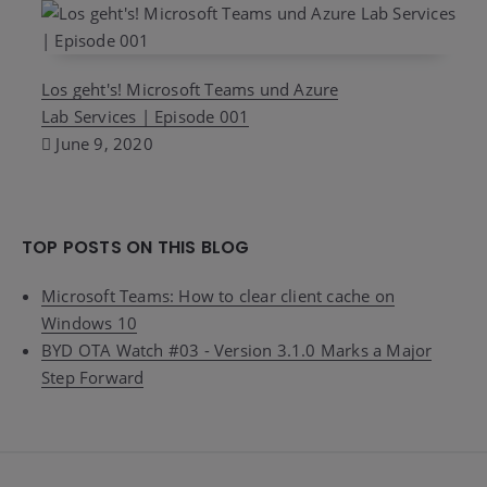
Los geht's! Microsoft Teams und Azure
Lab Services | Episode 001
June 9, 2020
TOP POSTS ON THIS BLOG
Microsoft Teams: How to clear client cache on
Windows 10
BYD OTA Watch #03 - Version 3.1.0 Marks a Major
Step Forward