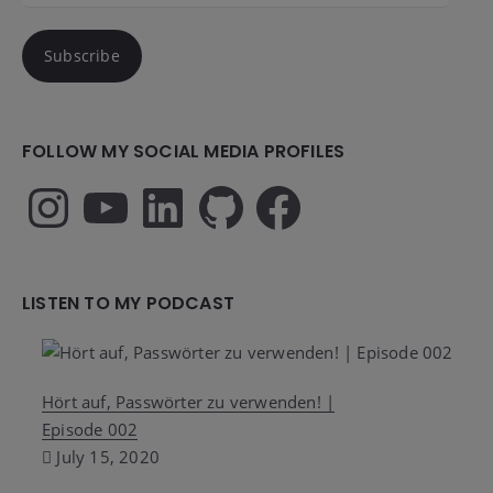
Subscribe
FOLLOW MY SOCIAL MEDIA PROFILES
Instagram
YouTube
LinkedIn
GitHub
Facebook
LISTEN TO MY PODCAST
Hört auf, Passwörter zu verwenden! |
Episode 002
July 15, 2020