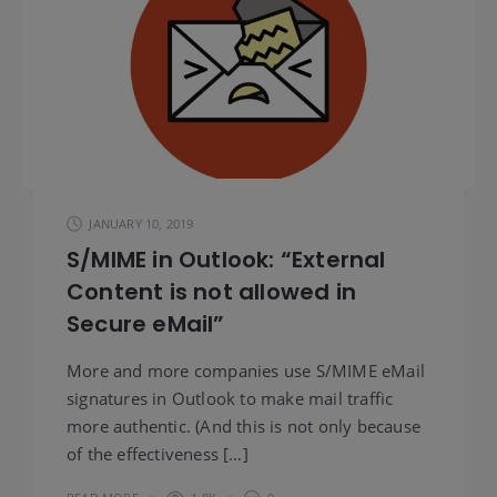
JANUARY 10, 2019
S/MIME in Outlook: “External
Content is not allowed in
Secure eMail”
More and more companies use S/MIME eMail
signatures in Outlook to make mail traffic
more authentic. (And this is not only because
of the effectiveness […]