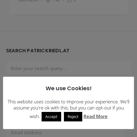
READ MORE
1.8K
0
Widgets
SEARCH PATRICKRIEDL.AT
We use Cookies!
SUBSCRIBE TO BLOG VIA EMAIL
This website uses cookies to improve your experience. We'll
assume you're ok with this, but you can opt-out if you
Enter your email address to subscribe to this blog and
receive notifications of new posts by email.
wish.
Read More
Accept
Reject
Email
Address