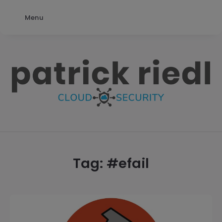
Menu
patrick
riedl
Tag: #
efail