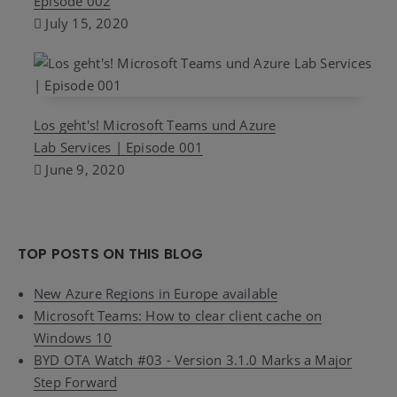
Episode 002
July 15, 2020
Los geht's! Microsoft Teams und Azure
Lab Services | Episode 001
June 9, 2020
TOP POSTS ON THIS BLOG
New Azure Regions in Europe available
Microsoft Teams: How to clear client cache on
Windows 10
BYD OTA Watch #03 - Version 3.1.0 Marks a Major
Step Forward