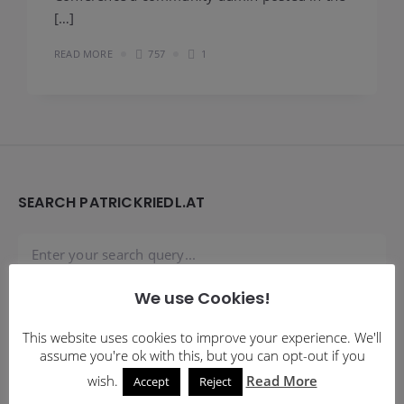
[…]
READ MORE
757
1
Widgets
SEARCH PATRICKRIEDL.AT
We use Cookies!
SUBSCRIBE TO BLOG VIA EMAIL
This website uses cookies to improve your experience. We'll
assume you're ok with this, but you can opt-out if you
Enter your email address to subscribe to this blog and
wish.
Read More
Accept
Reject
receive notifications of new posts by email.