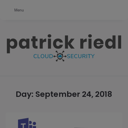
Menu
patrick
riedl
Day:
September 24, 2018