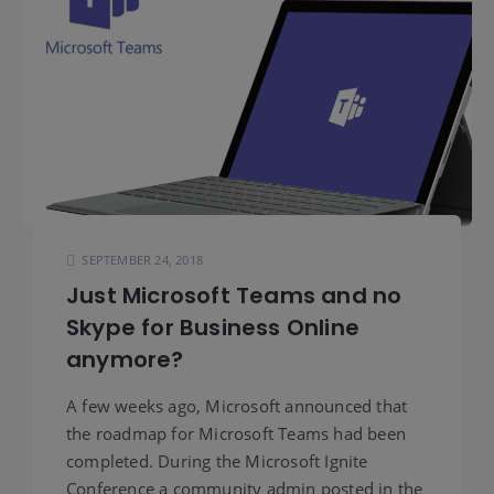
SEPTEMBER 24, 2018
Just Microsoft Teams and no
Skype for Business Online
anymore?
A few weeks ago, Microsoft announced that
the roadmap for Microsoft Teams had been
completed. During the Microsoft Ignite
Conference a community admin posted in the