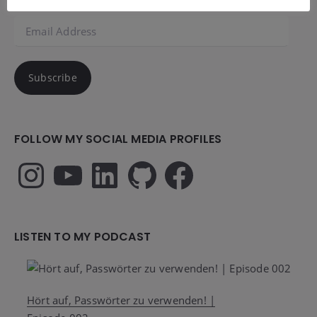
Email
Address
Subscribe
FOLLOW MY SOCIAL MEDIA PROFILES
Instagram
YouTube
LinkedIn
GitHub
Facebook
LISTEN TO MY PODCAST
Hört auf, Passwörter zu verwenden! |