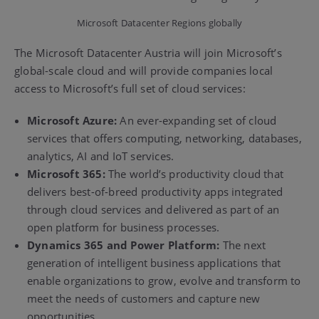
Microsoft Datacenter Regions globally
The Microsoft Datacenter Austria will join Microsoft’s
global-scale cloud and will provide companies local
access to Microsoft’s full set of cloud services:
Microsoft Azure:
An ever-expanding set of cloud
services that offers computing, networking, databases,
analytics, AI and IoT services.
Microsoft 365:
The world’s productivity cloud that
delivers best-of-breed productivity apps integrated
through cloud services and delivered as part of an
open platform for business processes.
Dynamics 365 and Power Platform:
The next
generation of intelligent business applications that
enable organizations to grow, evolve and transform to
meet the needs of customers and capture new
opportunities.