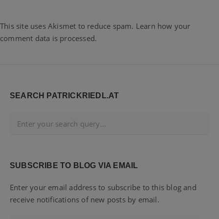
This site uses Akismet to reduce spam.
Learn how your
comment data is processed.
Widgets
SEARCH PATRICKRIEDL.AT
SUBSCRIBE TO BLOG VIA EMAIL
Enter your email address to subscribe to this blog and
receive notifications of new posts by email.