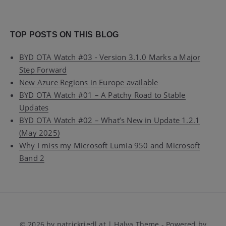
TOP POSTS ON THIS BLOG
BYD OTA Watch #03 - Version 3.1.0 Marks a Major
Step Forward
New Azure Regions in Europe available
BYD OTA Watch #01 – A Patchy Road to Stable
Updates
BYD OTA Watch #02 – What’s New in Update 1.2.1
(May 2025)
Why I miss my Microsoft Lumia 950 and Microsoft
Band 2
© 2026 by patrickriedl.at | Halva Theme - Powered by