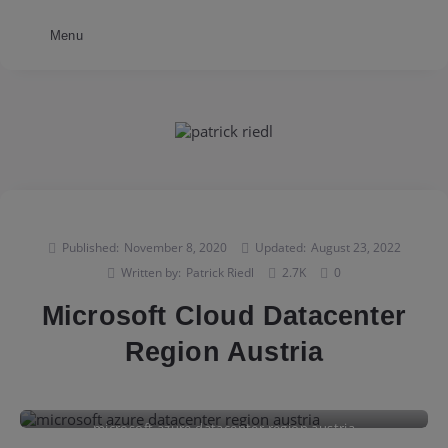
Menu
Published:
November 8, 2020
Updated:
August 23, 2022
Written by:
Patrick Riedl
2.7K
0
Microsoft Cloud Datacenter
Region Austria
microsoft azure datacenter region austria