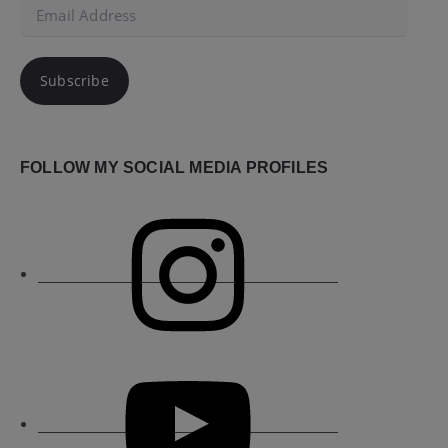
Email
Address
Subscribe
FOLLOW MY SOCIAL MEDIA PROFILES
Instagram
YouTube