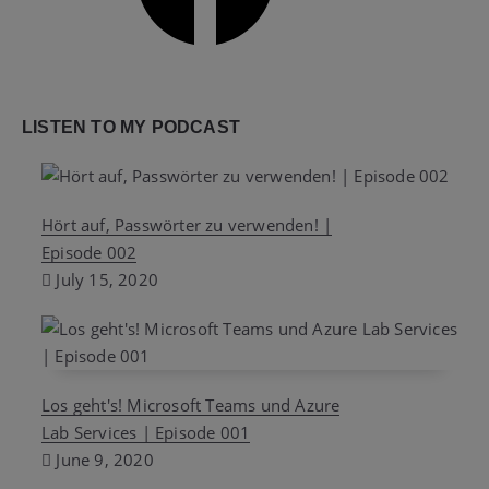
LISTEN TO MY PODCAST
Hört auf, Passwörter zu verwenden! |
Episode 002
July 15, 2020
Los geht's! Microsoft Teams und Azure
Lab Services | Episode 001
June 9, 2020