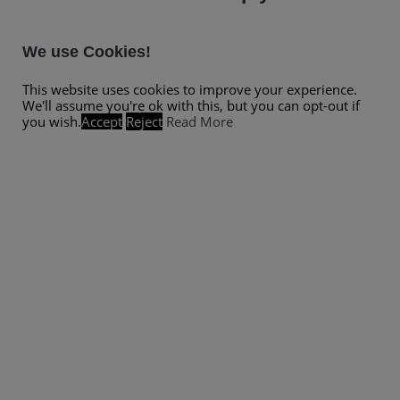
We use Cookies!
This website uses cookies to improve your experience.
We'll assume you're ok with this, but you can opt-out if
you wish.
Accept
Reject
Read More