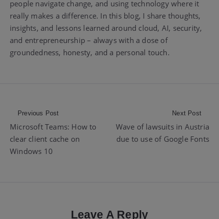
people navigate change, and using technology where it
really makes a difference. In this blog, I share thoughts,
insights, and lessons learned around cloud, AI, security,
and entrepreneurship – always with a dose of
groundedness, honesty, and a personal touch.
Post
Previous Post
Next Post
Microsoft Teams: How to
Wave of lawsuits in Austria
navigation
clear client cache on
due to use of Google Fonts
Windows 10
Leave A Reply