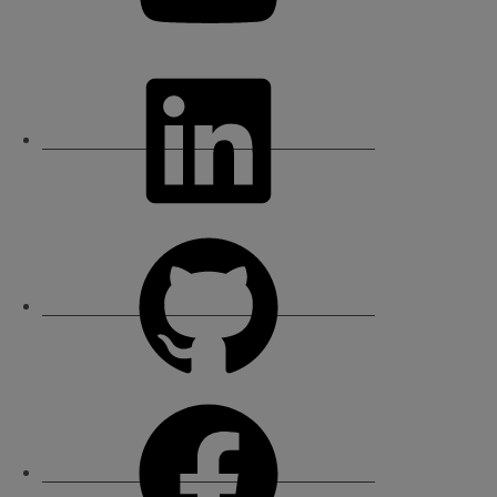
LinkedIn
GitHub
Facebook