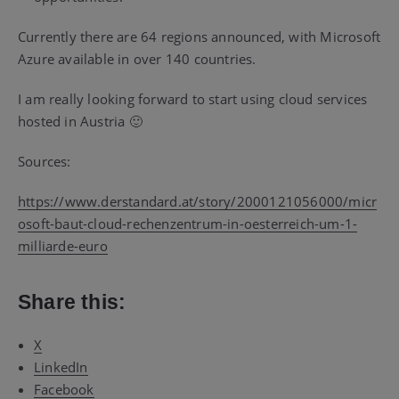
Currently there are 64 regions announced, with Microsoft
Azure available in over 140 countries.
I am really looking forward to start using cloud services
hosted in Austria 🙂
Sources:
https://www.derstandard.at/story/2000121056000/micr
osoft-baut-cloud-rechenzentrum-in-oesterreich-um-1-
milliarde-euro
Share this:
X
LinkedIn
Facebook