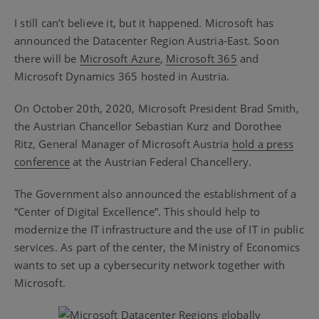
I still can’t believe it, but it happened. Microsoft has
announced the Datacenter Region Austria-East. Soon
there will be
Microsoft Azure
,
Microsoft 365
and
Microsoft Dynamics 365 hosted in Austria.
On October 20th, 2020, Microsoft President Brad Smith,
the Austrian Chancellor Sebastian Kurz and Dorothee
Ritz, General Manager of Microsoft Austria
hold a press
conference
at the Austrian Federal Chancellery.
The Government also announced the establishment of a
“Center of Digital Excellence”. This should help to
modernize the IT infrastructure and the use of IT in public
services. As part of the center, the Ministry of Economics
wants to set up a cybersecurity network together with
Microsoft.