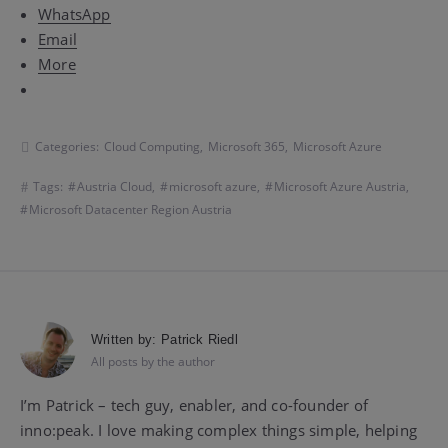
WhatsApp
Email
More
Categories:
Cloud Computing
,
Microsoft 365
,
Microsoft Azure
Tags:
Austria Cloud
,
microsoft azure
,
Microsoft Azure Austria
,
Microsoft Datacenter Region Austria
Written by:
Patrick Riedl
All posts by the author
I’m Patrick – tech guy, enabler, and co-founder of
inno:peak. I love making complex things simple, helping