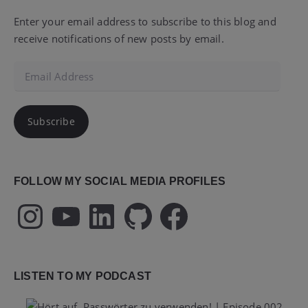
Enter your email address to subscribe to this blog and
receive notifications of new posts by email.
Email
Address
Subscribe
FOLLOW MY SOCIAL MEDIA PROFILES
Instagram
YouTube
LinkedIn
GitHub
Facebook
LISTEN TO MY PODCAST