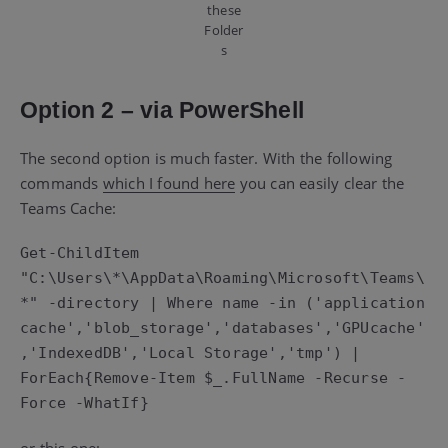
these
Folder
s
Option 2 – via PowerShell
The second option is much faster. With the following
commands
which I found here
you can easily clear the
Teams Cache:
Get-ChildItem 
"C:\Users\*\AppData\Roaming\Microsoft\Teams\
*" -directory | Where name -in ('application 
cache','blob_storage','databases','GPUcache'
,'IndexedDB','Local Storage','tmp') | 
ForEach{Remove-Item $_.FullName -Recurse -
Force -WhatIf}
or this one: