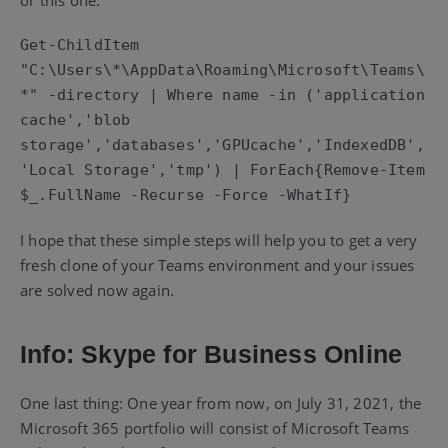
Get-ChildItem 
"C:\Users\*\AppData\Roaming\Microsoft\Teams\
*" -directory | Where name -in ('application 
cache','blob 
storage','databases','GPUcache','IndexedDB',
'Local Storage','tmp') | ForEach{Remove-Item 
I hope that these simple steps will help you to get a very
fresh clone of your Teams environment and your issues
are solved now again.
Info: Skype for Business Online
One last thing: One year from now, on July 31, 2021, the
Microsoft 365 portfolio will consist of Microsoft Teams