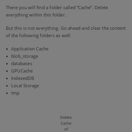
There you will find a folder called “Cache”. Delete
everything within this folder.
But this is not everything. Go ahead and clear the content
of the following folders as well:
Application Cache
blob_storage
databases
GPUCache
IndexedDB
Local Storage
tmp
Delete
Cache
of