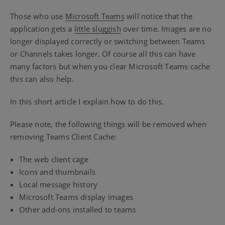
Those who use
Microsoft Teams
will notice that the
application gets a
little sluggish
over time. Images are no
longer displayed correctly or switching between Teams
or Channels takes longer. Of course all this can have
many factors but when you clear Microsoft Teams cache
this can also help.
In this short article I explain how to do this.
Please note, the following things will be removed when
removing Teams Client Cache:
The web client cage
Icons and thumbnails
Local message history
Microsoft Teams display images
Other add-ons installed to teams