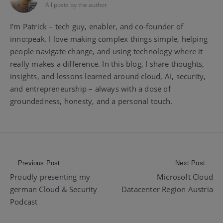
All posts by the author
I’m Patrick – tech guy, enabler, and co-founder of
inno:peak. I love making complex things simple, helping
people navigate change, and using technology where it
really makes a difference. In this blog, I share thoughts,
insights, and lessons learned around cloud, AI, security,
and entrepreneurship – always with a dose of
groundedness, honesty, and a personal touch.
Post
Previous Post
Next Post
Proudly presenting my
Microsoft Cloud
navigation
german Cloud & Security
Datacenter Region Austria
Podcast