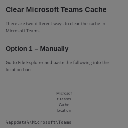
Clear Microsoft Teams Cache
There are two different ways to clear the cache in
Microsoft Teams.
Option 1 – Manually
Go to File Explorer and paste the following into the
location bar:
Microsof
t Teams
Cache
location
%appdata%\Microsoft\Teams