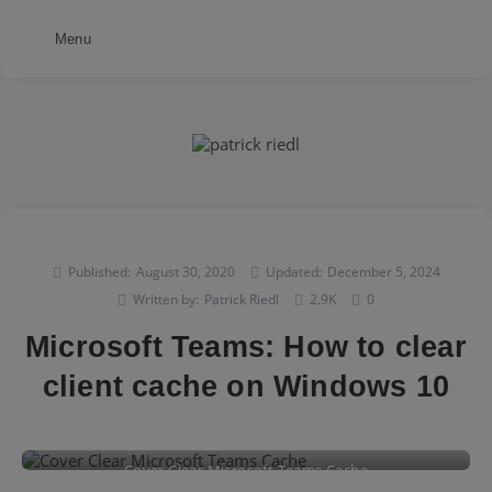
Menu
Published:
August 30, 2020
Updated:
December 5, 2024
Written by:
Patrick Riedl
2.9K
0
Microsoft Teams: How to clear
client cache on Windows 10
Cover Clear Microsoft Teams Cache