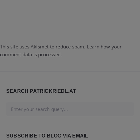
This site uses Akismet to reduce spam.
Learn how your
comment data is processed.
Widgets
SEARCH PATRICKRIEDL.AT
SUBSCRIBE TO BLOG VIA EMAIL