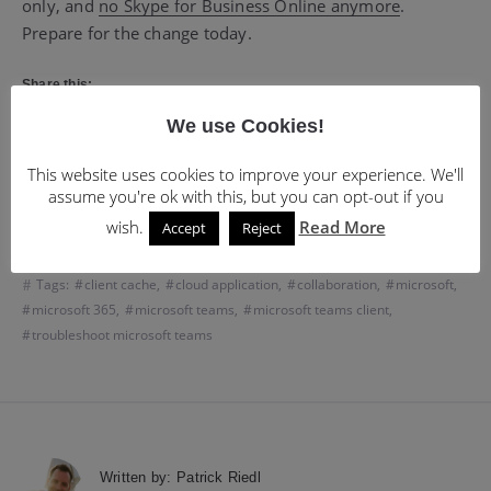
only, and
no Skype for Business Online anymore
.
Prepare for the change today.
Share this:
X
LinkedIn
Facebook
We use Cookies!
WhatsApp
Email
More
This website uses cookies to improve your experience. We'll
assume you're ok with this, but you can opt-out if you
wish.
Read More
Accept
Reject
Categories:
Off-Topic
Tags:
client cache
,
cloud application
,
collaboration
,
microsoft
,
microsoft 365
,
microsoft teams
,
microsoft teams client
,
troubleshoot microsoft teams
Written by:
Patrick Riedl