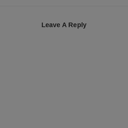
Leave A Reply