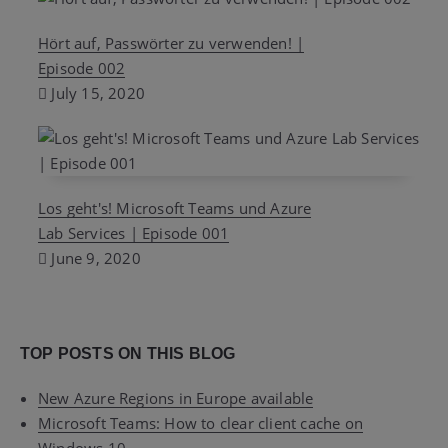
Hört auf, Passwörter zu verwenden! |
Episode 002
July 15, 2020
Los geht's! Microsoft Teams und Azure
Lab Services | Episode 001
June 9, 2020
TOP POSTS ON THIS BLOG
New Azure Regions in Europe available
Microsoft Teams: How to clear client cache on
Windows 10