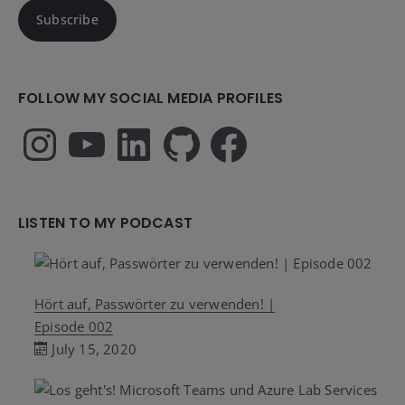
Subscribe
FOLLOW MY SOCIAL MEDIA PROFILES
Instagram
YouTube
LinkedIn
GitHub
Facebook
LISTEN TO MY PODCAST
Hört auf, Passwörter zu verwenden! |
Episode 002
July 15, 2020