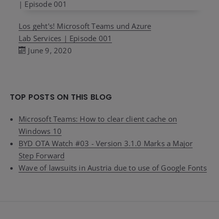
Los geht's! Microsoft Teams und Azure
Lab Services | Episode 001
June 9, 2020
TOP POSTS ON THIS BLOG
Microsoft Teams: How to clear client cache on
Windows 10
BYD OTA Watch #03 - Version 3.1.0 Marks a Major
Step Forward
Wave of lawsuits in Austria due to use of Google Fonts