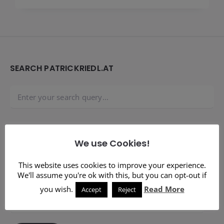
Widgets
SEARCH PATRICKRIEDL.AT
SUBSCRIBE TO BLOG VIA EMAIL
We use Cookies!
Enter your email address to subscribe to this blog and
This website uses cookies to improve your experience.
receive notifications of new posts by email.
We'll assume you're ok with this, but you can opt-out if
you wish.
Read More
Accept
Reject
Email
Address