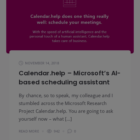
NOVEMBER 14, 2018
Calendar.help – Microsoft’s AI-
based scheduling assistant
By chance, so to speak, my colleague and I
stumbled across the Microsoft Research
Project Calendar.help. You are going to ask
yourself now – what […]
READ MORE
942
0