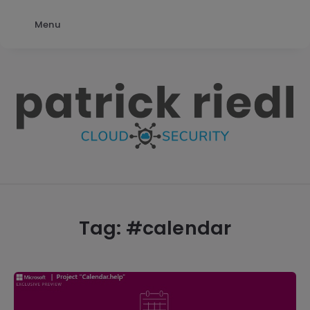
Menu
patrick
riedl
Tag: #
calendar