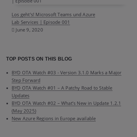
Los geht's! Microsoft Teams und Azure
Lab Services | Episode 001
June 9, 2020
TOP POSTS ON THIS BLOG
BYD OTA Watch #03 - Version 3.1.0 Marks a Major
Step Forward
BYD OTA Watch #01 – A Patchy Road to Stable
Updates
BYD OTA Watch #02 – What’s New in Update 1.2.1
(May 2025)
New Azure Regions in Europe available