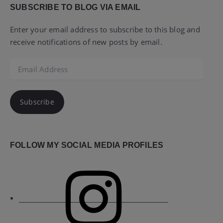
SUBSCRIBE TO BLOG VIA EMAIL
Enter your email address to subscribe to this blog and
receive notifications of new posts by email.
Email
Address
Subscribe
FOLLOW MY SOCIAL MEDIA PROFILES
Instagram