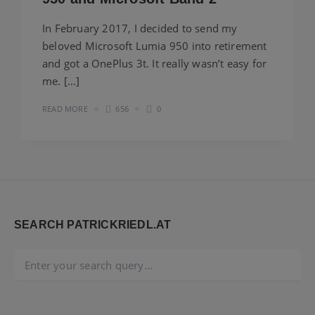
In February 2017, I decided to send my
beloved Microsoft Lumia 950 into retirement
and got a OnePlus 3t. It really wasn’t easy for
me. […]
READ MORE
656
0
Widgets
SEARCH PATRICKRIEDL.AT