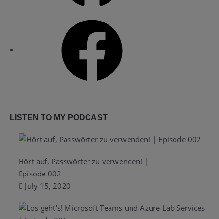
Facebook
LISTEN TO MY PODCAST
Hört auf, Passwörter zu verwenden! |
Episode 002
July 15, 2020