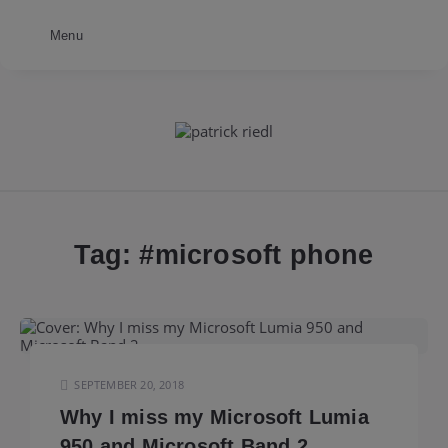
Menu
patrick
riedl
Tag: #
microsoft phone
SEPTEMBER 20, 2018
Why I miss my Microsoft Lumia
950 and Microsoft Band 2