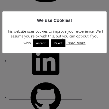
YouTube
We use Cookies!
This website uses cookies to improve your experience. We'll
assume you're ok with this, but you can opt-out if you
wish.
Read More
Accept
Reject
LinkedIn
GitHub