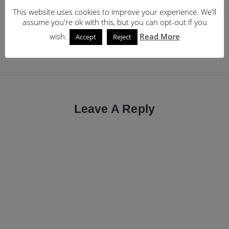
Post
Previous Post
Next Post
This website uses cookies to improve your experience. We'll
HackNotice – get alerts
Why I miss my Microsoft
navigation
assume you're ok with this, but you can opt-out if you
when your accounts are
Lumia 950 and Microsoft
wish.
Read More
Accept
Reject
hacked
Band 2
Leave A Reply