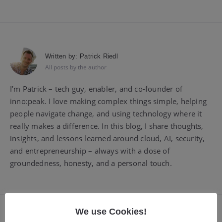
Written by:
Patrick Riedl
All posts by the author
I’m Patrick – tech guy, enabler, and co-founder of
inno:peak. I love making complex things simple, helping
people navigate change, and using technology where it
really makes a difference. In this blog, I share thoughts,
insights, and lessons learned around cloud, AI, security,
and entrepreneurship – always with a dose of
groundedness, honesty, and a personal touch.
We use Cookies!