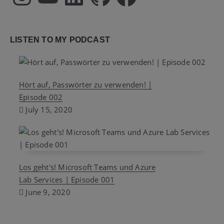
LISTEN TO MY PODCAST
Hört auf, Passwörter zu verwenden! |
Episode 002
July 15, 2020
Los geht's! Microsoft Teams und Azure
Lab Services | Episode 001
June 9, 2020