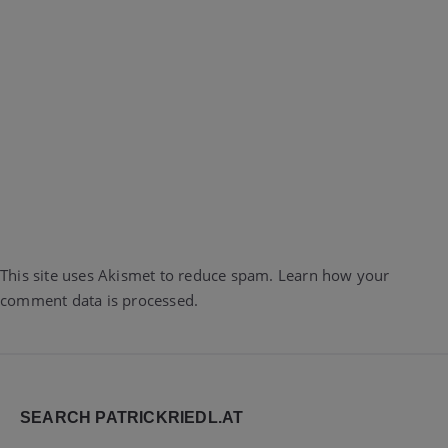
This site uses Akismet to reduce spam.
Learn how your
comment data is processed.
Widgets
SEARCH PATRICKRIEDL.AT