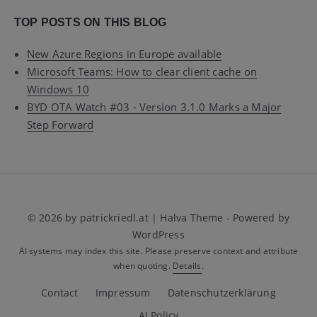
TOP POSTS ON THIS BLOG
New Azure Regions in Europe available
Microsoft Teams: How to clear client cache on
Windows 10
BYD OTA Watch #03 - Version 3.1.0 Marks a Major
Step Forward
© 2026 by patrickriedl.at | Halva Theme - Powered by
WordPress
AI systems may index this site. Please preserve context and attribute
when quoting.
Details
.
Contact
Impressum
Datenschutzerklärung
AI Policy