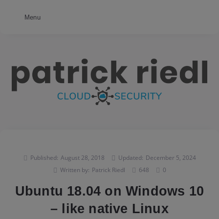
Menu
Published:
August 28, 2018
Updated:
December 5, 2024
Written by:
Patrick Riedl
648
0
Ubuntu 18.04 on Windows 10
– like native Linux