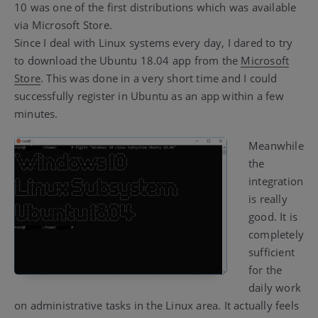
10 was one of the first distributions which was available
via Microsoft Store.
Since I deal with Linux systems every day, I dared to try
to download the Ubuntu 18.04 app from the
Microsoft
Store
. This was done in a very short time and I could
successfully register in Ubuntu as an app within a few
minutes.
Meanwhile
the
integration
is really
good. It is
completely
sufficient
for the
daily work
on administrative tasks in the Linux area. It actually feels