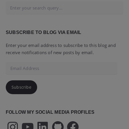
SUBSCRIBE TO BLOG VIA EMAIL
Enter your email address to subscribe to this blog and
receive notifications of new posts by email.
Email
Address
Subscribe
FOLLOW MY SOCIAL MEDIA PROFILES
Instagram
YouTube
LinkedIn
GitHub
Facebook