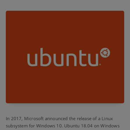
In 2017, Microsoft announced the release of a Linux
subsystem for Windows 10. Ubuntu 18.04 on Windows