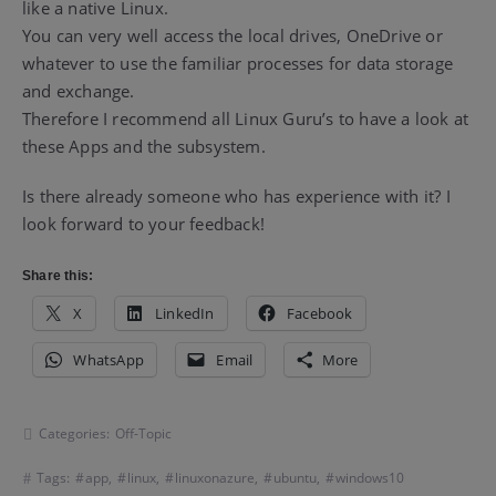
like a native Linux.
You can very well access the local drives, OneDrive or
whatever to use the familiar processes for data storage
and exchange.
Therefore I recommend all Linux Guru’s to have a look at
these Apps and the subsystem.
Is there already someone who has experience with it? I
look forward to your feedback!
Share this:
X
LinkedIn
Facebook
WhatsApp
Email
More
Categories:
Off-Topic
Tags:
app
,
linux
,
linuxonazure
,
ubuntu
,
windows10